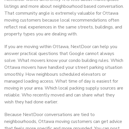
listings and more about neighbourhood based conversation.
That community angle is extremely valuable for Ottawa
moving customers because local recommendations often
reflect real experiences in the same streets, buildings, and
property types you are dealing with.
If you are moving within Ottawa, NextDoor can help you
answer practical questions that Google cannot always
solve. What movers know your condo building rules. Which
Ottawa movers have handled your street parking situation
smoothly. How neighbours scheduled elevators or
managed loading access. What time of day is easiest for
moving in your area. Which local packing supply sources are
reliable. Who recently moved and can share what they
wish they had done earlier.
Because NextDoor conversations are tied to
neighbourhoods, Ottawa moving customers can get advice
that feels more specific and more grounded. You can post