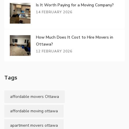
Is It Worth Paying for a Moving Company?
14 FEBRUARY 2026
How Much Does It Cost to Hire Movers in
Ottawa?
12 FEBRUARY 2026
Tags
affordable movers Ottawa
affordable moving ottawa
apartment movers ottawa