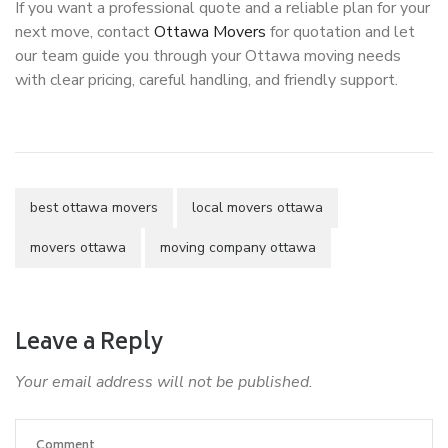
If you want a professional quote and a reliable plan for your
next move, contact
Ottawa Movers
for quotation and let
our team guide you through your Ottawa moving needs
with clear pricing, careful handling, and friendly support.
best ottawa movers
local movers ottawa
movers ottawa
moving company ottawa
Leave a Reply
Your email address will not be published.