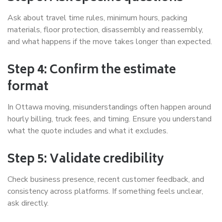
Ask about travel time rules, minimum hours, packing
materials, floor protection, disassembly and reassembly,
and what happens if the move takes longer than expected.
Step 4: Confirm the estimate
format
In Ottawa moving, misunderstandings often happen around
hourly billing, truck fees, and timing. Ensure you understand
what the quote includes and what it excludes.
Step 5: Validate credibility
Check business presence, recent customer feedback, and
consistency across platforms. If something feels unclear,
ask directly.