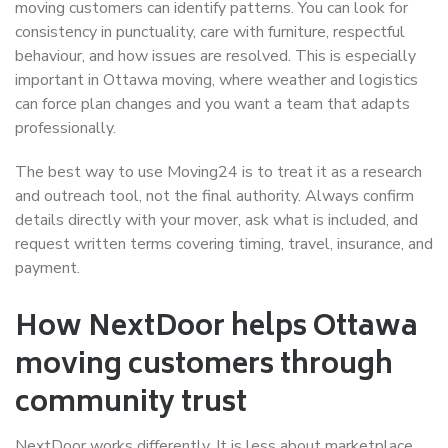
moving customers can identify patterns. You can look for
consistency in punctuality, care with furniture, respectful
behaviour, and how issues are resolved. This is especially
important in Ottawa moving, where weather and logistics
can force plan changes and you want a team that adapts
professionally.
The best way to use Moving24 is to treat it as a research
and outreach tool, not the final authority. Always confirm
details directly with your mover, ask what is included, and
request written terms covering timing, travel, insurance, and
payment.
How NextDoor helps Ottawa
moving customers through
community trust
NextDoor works differently. It is less about marketplace