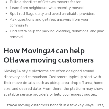
Build a shortlist of Ottawa movers faster
Learn from neighbours who recently moved
Spot red flags early and avoid unreliable providers
Ask questions and get real answers from your
community
Find extra help for packing, cleaning, donations, and junk
removal
How Moving24 can help
Ottawa moving customers
Moving24 style platforms are often designed around
discovery and comparison. Customers typically start with
their move details, such as pickup area, drop off area, home
size, and desired date. From there, the platform may show
available service providers or help you request quotes.
Ottawa moving customers benefit in a few key ways. First,