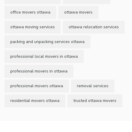
office movers ottawa
ottawa movers
ottawa moving services
ottawa relocation services
packing and unpacking services ottawa
professional local movers in ottawa
professional movers in ottawa
professional movers ottawa
removal services
residential movers ottawa
trusted ottawa movers