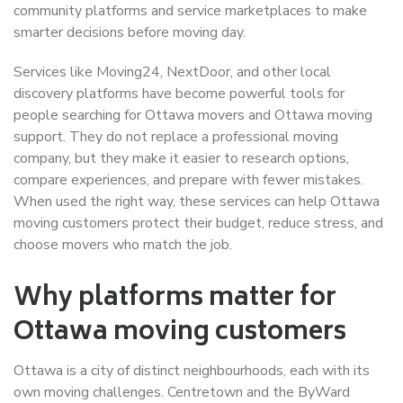
community platforms and service marketplaces to make
smarter decisions before moving day.
Services like Moving24, NextDoor, and other local
discovery platforms have become powerful tools for
people searching for Ottawa movers and Ottawa moving
support. They do not replace a professional moving
company, but they make it easier to research options,
compare experiences, and prepare with fewer mistakes.
When used the right way, these services can help Ottawa
moving customers protect their budget, reduce stress, and
choose movers who match the job.
Why platforms matter for
Ottawa moving customers
Ottawa is a city of distinct neighbourhoods, each with its
own moving challenges. Centretown and the ByWard