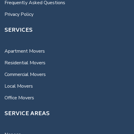
Frequently Asked Questions
Privacy Policy
SERVICES
Apartment Movers
Residential Movers
Commercial Movers
Local Movers
Office Movers
SERVICE AREAS