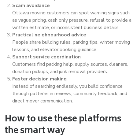
Scam avoidance
Ottawa moving customers can spot warning signs such
as vague pricing, cash only pressure, refusal to provide a
written estimate, or inconsistent business details.
Practical neighbourhood advice
People share building rules, parking tips, winter moving
lessons, and elevator booking guidance.
Support service coordination
Customers find packing help, supply sources, cleaners,
donation pickups, and junk removal providers.
Faster decision making
Instead of searching endlessly, you build confidence
through patterns in reviews, community feedback, and
direct mover communication.
How to use these platforms
the smart way