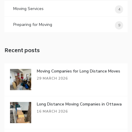
Moving Services
4
Preparing for Moving
9
Recent posts
Moving Companies for Long Distance Moves
29 MARCH 2026
Long Distance Moving Companies in Ottawa
16 MARCH 2026