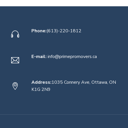
Phone:
(613)-220-1812
E-mail:
info@primepromovers.ca
Address:
1035 Connery Ave, Ottawa, ON
K1G 2N9