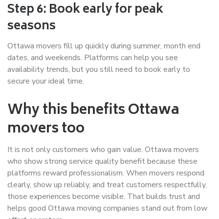
Step 6: Book early for peak
seasons
Ottawa movers fill up quickly during summer, month end
dates, and weekends. Platforms can help you see
availability trends, but you still need to book early to
secure your ideal time.
Why this benefits Ottawa
movers too
It is not only customers who gain value. Ottawa movers
who show strong service quality benefit because these
platforms reward professionalism. When movers respond
clearly, show up reliably, and treat customers respectfully,
those experiences become visible. That builds trust and
helps good Ottawa moving companies stand out from low