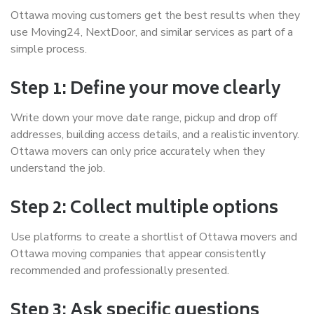
Ottawa moving customers get the best results when they
use Moving24, NextDoor, and similar services as part of a
simple process.
Step 1: Define your move clearly
Write down your move date range, pickup and drop off
addresses, building access details, and a realistic inventory.
Ottawa movers can only price accurately when they
understand the job.
Step 2: Collect multiple options
Use platforms to create a shortlist of Ottawa movers and
Ottawa moving companies that appear consistently
recommended and professionally presented.
Step 3: Ask specific questions