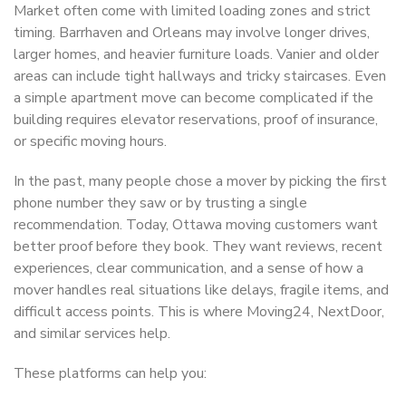
Market often come with limited loading zones and strict
timing. Barrhaven and Orleans may involve longer drives,
larger homes, and heavier furniture loads. Vanier and older
areas can include tight hallways and tricky staircases. Even
a simple apartment move can become complicated if the
building requires elevator reservations, proof of insurance,
or specific moving hours.
In the past, many people chose a mover by picking the first
phone number they saw or by trusting a single
recommendation. Today, Ottawa moving customers want
better proof before they book. They want reviews, recent
experiences, clear communication, and a sense of how a
mover handles real situations like delays, fragile items, and
difficult access points. This is where Moving24, NextDoor,
and similar services help.
These platforms can help you: