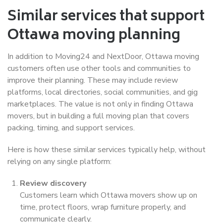
Similar services that support
Ottawa moving planning
In addition to Moving24 and NextDoor, Ottawa moving
customers often use other tools and communities to
improve their planning. These may include review
platforms, local directories, social communities, and gig
marketplaces. The value is not only in finding Ottawa
movers, but in building a full moving plan that covers
packing, timing, and support services.
Here is how these similar services typically help, without
relying on any single platform:
Review discovery
Customers learn which Ottawa movers show up on
time, protect floors, wrap furniture properly, and
communicate clearly.