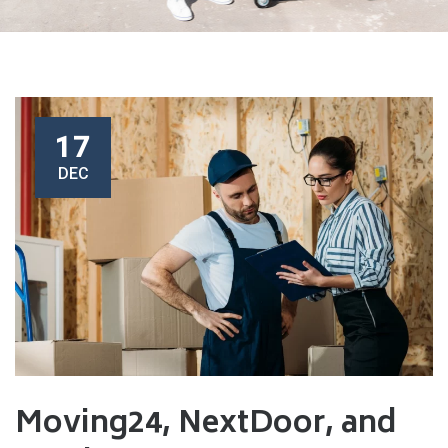
17
DEC
Moving24, NextDoor, and