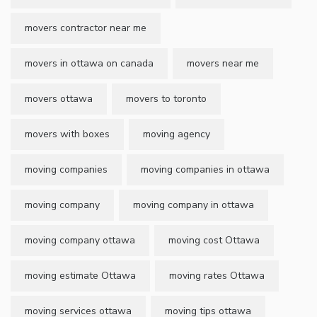
movers contractor near me
movers in ottawa on canada
movers near me
movers ottawa
movers to toronto
movers with boxes
moving agency
moving companies
moving companies in ottawa
moving company
moving company in ottawa
moving company ottawa
moving cost Ottawa
moving estimate Ottawa
moving rates Ottawa
moving services ottawa
moving tips ottawa