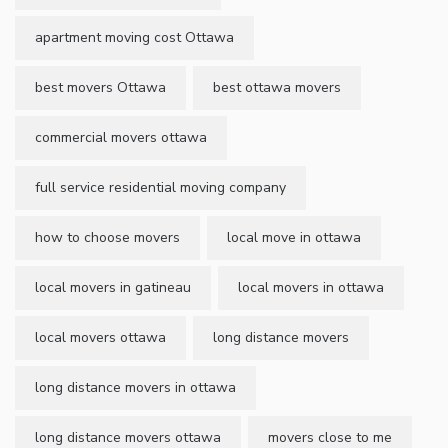
apartment moving cost Ottawa
best movers Ottawa
best ottawa movers
commercial movers ottawa
full service residential moving company
how to choose movers
local move in ottawa
local movers in gatineau
local movers in ottawa
local movers ottawa
long distance movers
long distance movers in ottawa
long distance movers ottawa
movers close to me