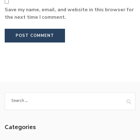
Save my name, email, and website in this browser for
the next time I comment.
Search
for:
Categories