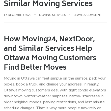
Similar Moving Services
17 DECEMBER 2025
MOVING SERVICES
LEAVE A COMMENT
How Moving24, NextDoor,
and Similar Services Help
Ottawa Moving Customers
Find Better Moves
Moving in Ottawa can feel simple on the surface, pack your
boxes, book a truck, and change your address. In reality,
Ottawa moving customers deal with tight condo elevators
downtown, winter weather surprises, narrow staircases in
older neighbourhoods, parking restrictions, and last minute
schedule changes. That is why more people now rely on