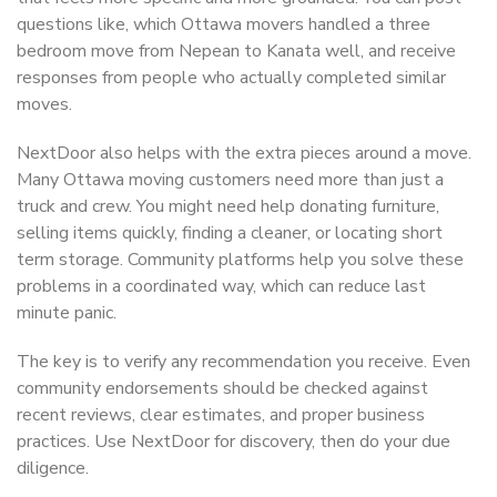
questions like, which Ottawa movers handled a three
bedroom move from Nepean to Kanata well, and receive
responses from people who actually completed similar
moves.
NextDoor also helps with the extra pieces around a move.
Many Ottawa moving customers need more than just a
truck and crew. You might need help donating furniture,
selling items quickly, finding a cleaner, or locating short
term storage. Community platforms help you solve these
problems in a coordinated way, which can reduce last
minute panic.
The key is to verify any recommendation you receive. Even
community endorsements should be checked against
recent reviews, clear estimates, and proper business
practices. Use NextDoor for discovery, then do your due
diligence.