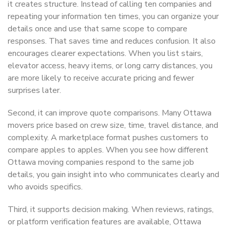
it creates structure. Instead of calling ten companies and
repeating your information ten times, you can organize your
details once and use that same scope to compare
responses. That saves time and reduces confusion. It also
encourages clearer expectations. When you list stairs,
elevator access, heavy items, or long carry distances, you
are more likely to receive accurate pricing and fewer
surprises later.
Second, it can improve quote comparisons. Many Ottawa
movers price based on crew size, time, travel distance, and
complexity. A marketplace format pushes customers to
compare apples to apples. When you see how different
Ottawa moving companies respond to the same job
details, you gain insight into who communicates clearly and
who avoids specifics.
Third, it supports decision making. When reviews, ratings,
or platform verification features are available, Ottawa