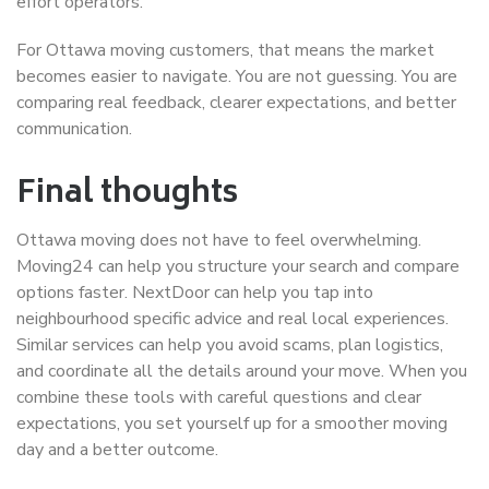
effort operators.
For Ottawa moving customers, that means the market
becomes easier to navigate. You are not guessing. You are
comparing real feedback, clearer expectations, and better
communication.
Final thoughts
Ottawa moving does not have to feel overwhelming.
Moving24 can help you structure your search and compare
options faster. NextDoor can help you tap into
neighbourhood specific advice and real local experiences.
Similar services can help you avoid scams, plan logistics,
and coordinate all the details around your move. When you
combine these tools with careful questions and clear
expectations, you set yourself up for a smoother moving
day and a better outcome.