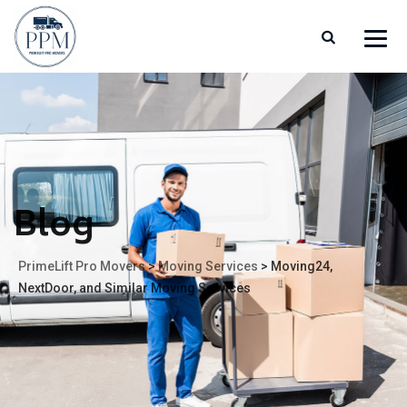
Blog
PrimeLift Pro Movers
>
Moving Services
>
Moving24,
NextDoor, and Similar Moving Services