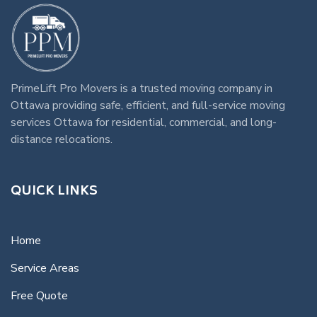
PrimeLift Pro Movers
is a trusted
moving company in
Ottawa
providing safe, efficient, and full-service
moving
services Ottawa
for residential, commercial, and long-
distance relocations.
QUICK LINKS
Home
Service Areas
Free Quote