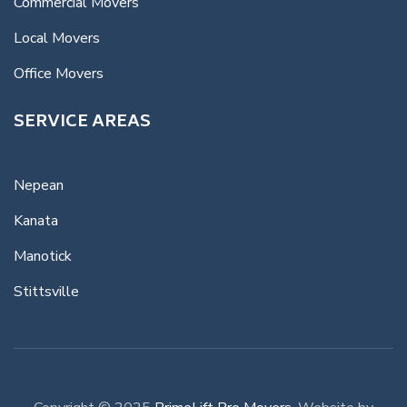
Commercial Movers
Local Movers
Office Movers
SERVICE AREAS
Nepean
Kanata
Manotick
Stittsville