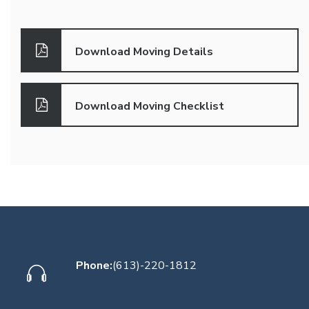
Download Moving Details
Download Moving Checklist
Phone:
(613)-220-1812