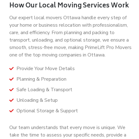
How Our Local Moving Services Work
Our expert
local movers Ottawa
handle every step of
your home or business relocation with professionalism,
care, and efficiency. From planning and packing to
transport, unloading, and optional storage, we ensure a
smooth, stress-free move, making
PrimeLift Pro Movers
one of the top
moving companies in Ottawa
.
Provide Your Move Details
Planning & Preparation
Safe Loading & Transport
Unloading & Setup
Optional Storage & Support
Our team understands that every move is unique. We
take the time to assess your specific needs, provide a