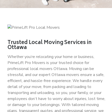
Trusted Local Moving Services in
Ottawa
Whether you’re relocating your home or business,
PrimeLift Pro Movers
is your trusted choice for
professional
local movers Ottawa
. Moving can be
stressful, and our expert
Ottawa movers
ensure a safe,
efficient, and hassle-free experience. We handle every
detail of your move, from packing and loading to
transporting and unloading, so you, your family, or your
employees don’t have to worry about injuries, lost time,
or damage to your belongings. With tailored moving
plans, transparent quotes, and professional service, we