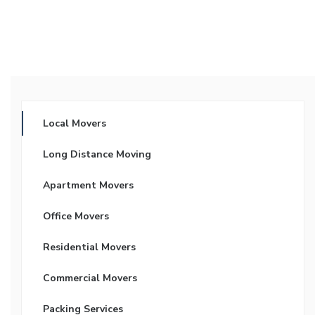
Local Movers
Long Distance Moving
Apartment Movers
Office Movers
Residential Movers
Commercial Movers
Packing Services