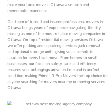
make your local move in Ottawa a smooth and
memorable experience.
Our team of trained and insured
professional movers in
Ottawa
brings years of experience navigating the city,
making us one of the most reliable
moving companies in
Ottawa
. On top of
residential moving services Ottawa
,
we offer packing and unpacking services, junk removal,
and optional storage units, giving you a complete
solution for every local move. From homes to small
businesses, our focus on safety, care, and efficiency
ensures your belongings arrive on time and in perfect
condition, making
PrimeLift Pro Movers
the top choice for
anyone searching for
movers near me
or
moving services
Ottawa
.