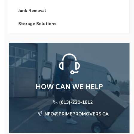
Junk Removal
Storage Solutions
HOW CAN WE HELP
(613)-220-1812
INFO@PRIMEPROMOVERS.CA