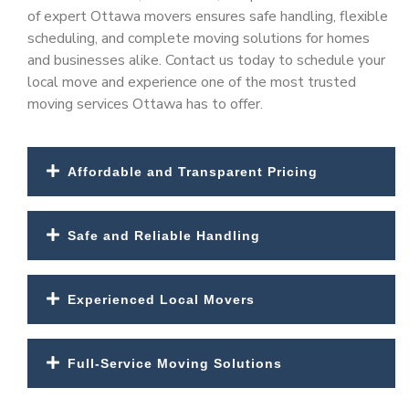
of expert
Ottawa movers
ensures safe handling, flexible
scheduling, and complete moving solutions for homes
and businesses alike. Contact us today to schedule your
local move and experience one of the most trusted
moving services Ottawa
has to offer.
Affordable and Transparent Pricing
Safe and Reliable Handling
Experienced Local Movers
Full-Service Moving Solutions