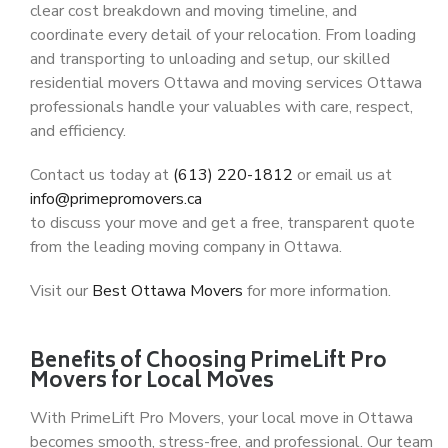
clear cost breakdown and moving timeline, and
coordinate every detail of your relocation. From loading
and transporting to unloading and setup, our skilled
residential movers Ottawa
and
moving services Ottawa
professionals handle your valuables with care, respect,
and efficiency.
Contact us today at
(613) 220-1812
or email us at
info@primepromovers.ca
to discuss your move and get a free, transparent quote
from the leading
moving company in Ottawa
.
Visit our
Best Ottawa Movers
for more information.
Benefits of Choosing PrimeLift Pro
Movers for Local Moves
With
PrimeLift Pro Movers
, your
local move in Ottawa
becomes smooth, stress-free, and professional. Our team