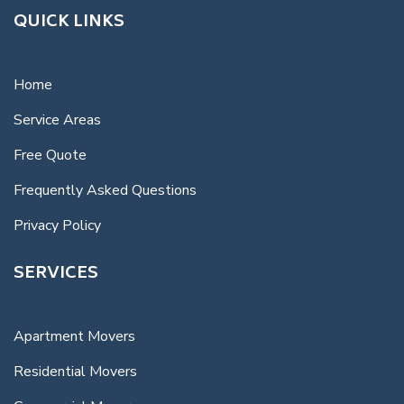
QUICK LINKS
Home
Service Areas
Free Quote
Frequently Asked Questions
Privacy Policy
SERVICES
Apartment Movers
Residential Movers