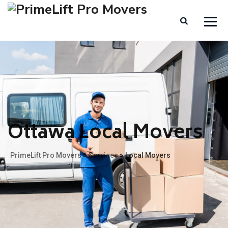
Ottawa Local Movers
PrimeLift Pro Movers
>
Services
>
Local Movers