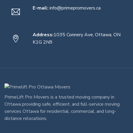
E-mail:
info@primepromovers.ca
Address:
1035 Connery Ave, Ottawa, ON
K1G 2N9
PrimeLift Pro Movers
is a trusted
moving company in
Ottawa
providing safe, efficient, and full-service
moving
services Ottawa
for residential, commercial, and long-
distance relocations.