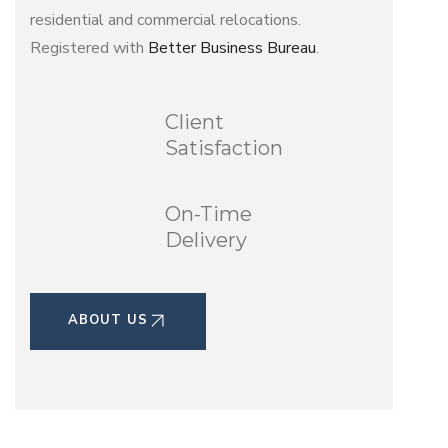
residential and commercial relocations.
Registered with
Better Business Bureau
.
Client
Satisfaction
On-Time
Delivery
ABOUT US