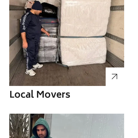
Local Movers