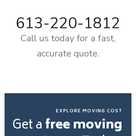
613-220-1812
Call us today for a fast,
accurate quote.
EXPLORE MOVING COST
Get a
free moving