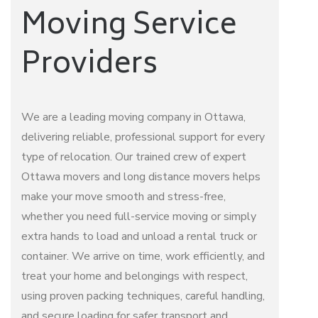
Moving Service
Providers
We are a leading
moving company
in Ottawa,
delivering reliable, professional support for every
type of relocation. Our trained crew of expert
Ottawa movers
and
long distance movers
helps
make your move smooth and stress-free,
whether you need full-service moving or simply
extra hands to load and unload a rental truck or
container. We arrive on time, work efficiently, and
treat your home and belongings with respect,
using proven packing techniques, careful handling,
and secure loading for safer transport and