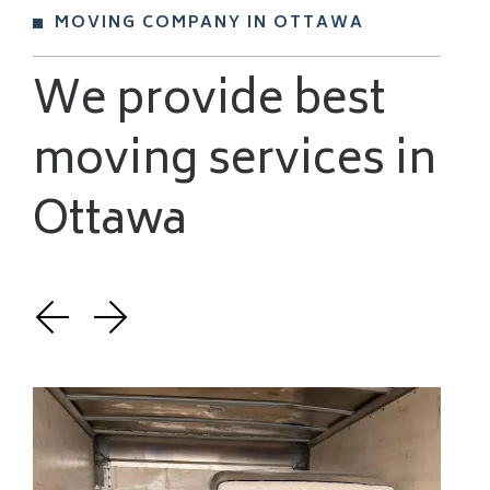
MOVING COMPANY IN OTTAWA
We provide best
moving services in
Ottawa