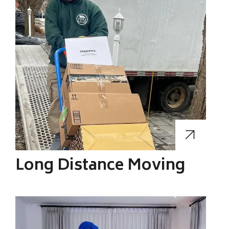
Long Distance Moving