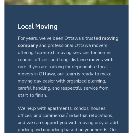
Local Moving
For years, we’ve been Ottawa’s trusted
moving
company
and professional Ottawa movers,
offering top-notch moving services for homes,
condos, offices, and long-distance moves with
care. If you are looking for dependable local
movers in Ottawa, our team is ready to make
moving day easier with organized planning,
careful handling, and respectful service from
start to finish.
We help with apartments, condos, houses,
offices, and commercial/ industrial relocations,
and we can support you with moving only or add
packing and unpacking based on your needs. Our