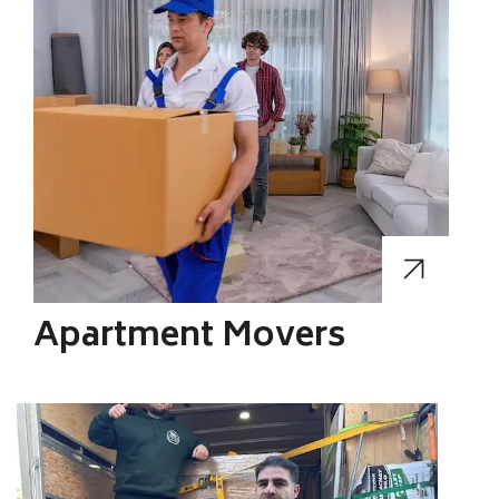
Apartment Movers