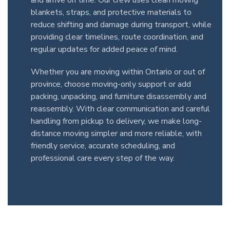
and arrive on time. Our crew uses clean moving
blankets, straps, and protective materials to
reduce shifting and damage during transport, while
providing clear timelines, route coordination, and
regular updates for added peace of mind.
Whether you are moving within Ontario or out of
province, choose moving-only support or add
packing, unpacking, and furniture disassembly and
reassembly. With clear communication and careful
handling from pickup to delivery, we make long-
distance moving simpler and more reliable, with
friendly service, accurate scheduling, and
professional care every step of the way.