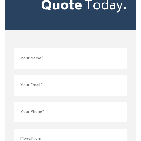
Quote
Today.