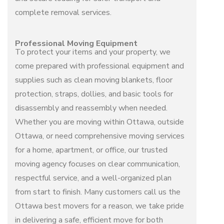
complete
removal services
.
Professional Moving Equipment
To protect your items and your property, we
come prepared with professional equipment and
supplies such as clean moving blankets, floor
protection, straps, dollies, and basic tools for
disassembly and reassembly when needed.
Whether you are moving within Ottawa, outside
Ottawa, or need comprehensive
moving services
for a home, apartment, or office, our trusted
moving agency
focuses on clear communication,
respectful service, and a well-organized plan
from start to finish. Many customers call us the
Ottawa best movers
for a reason, we take pride
in delivering a safe, efficient move for both