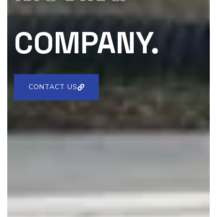
COMPANY.
CONTACT US