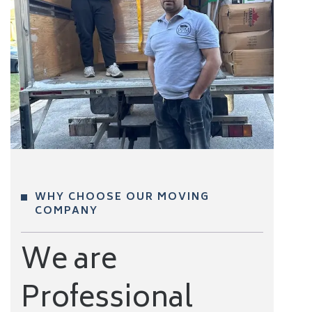
WHY CHOOSE OUR MOVING
COMPANY
We are
Professional