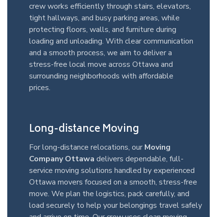
crew works efficiently through stairs, elevators,
tight hallways, and busy parking areas, while
protecting floors, walls, and furniture during
loading and unloading. With clear communication
and a smooth process, we aim to deliver a
stress-free local move across Ottawa and
surrounding neighborhoods with affordable
prices.
Long-distance Moving
For long-distance relocations, our
Moving
Company Ottawa
delivers dependable, full-
service moving solutions handled by experienced
Ottawa movers focused on a smooth, stress-free
move. We plan the logistics, pack carefully, and
load securely to help your belongings travel safely