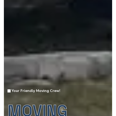
Your Friendly Moving Crew!
MOVING