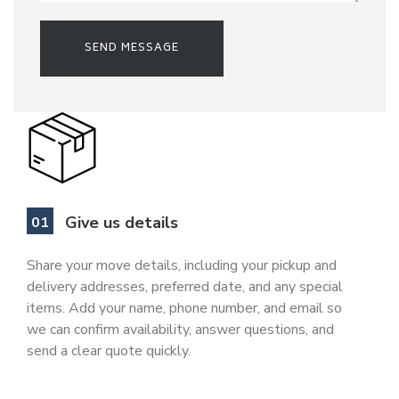
Give us details
Share your move details, including your pickup and
delivery addresses, preferred date, and any special
items. Add your name, phone number, and email so
we can confirm availability, answer questions, and
send a clear quote quickly.