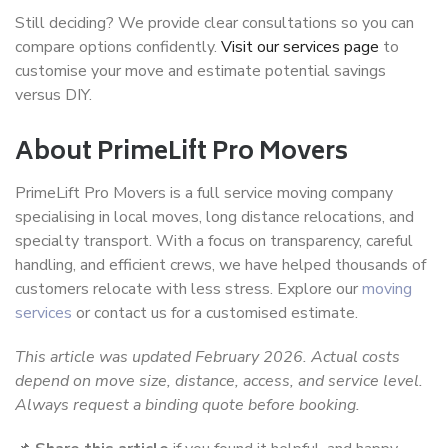
Still deciding? We provide clear consultations so you can
compare options confidently.
Visit our services page
to
customise your move and estimate potential savings
versus DIY.
About PrimeLift Pro Movers
PrimeLift Pro Movers is a full service moving company
specialising in local moves, long distance relocations, and
specialty transport. With a focus on transparency, careful
handling, and efficient crews, we have helped thousands of
customers relocate with less stress. Explore our
moving
services
or contact us for a customised estimate.
This article was updated February 2026. Actual costs
depend on move size, distance, access, and service level.
Always request a binding quote before booking.