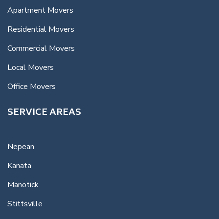
Apartment Movers
Residential Movers
Commercial Movers
Local Movers
Office Movers
SERVICE AREAS
Nepean
Kanata
Manotick
Stittsville