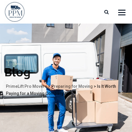
Blog
PrimeLift Pro Movers
>
Preparing for Moving
>
Is It Worth
Paying for a Moving Company?