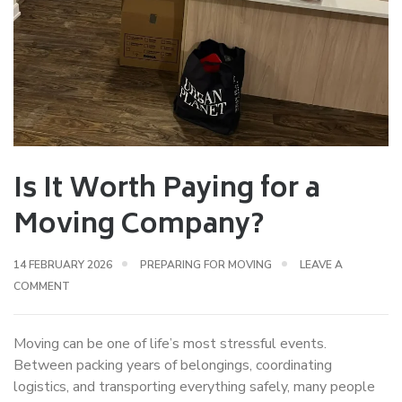
Is It Worth Paying for a
Moving Company?
14 FEBRUARY 2026
PREPARING FOR MOVING
LEAVE A
COMMENT
Moving can be one of life’s most stressful events.
Between packing years of belongings, coordinating
logistics, and transporting everything safely, many people