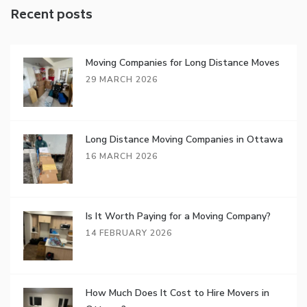
Recent posts
Moving Companies for Long Distance Moves
29 MARCH 2026
Long Distance Moving Companies in Ottawa
16 MARCH 2026
Is It Worth Paying for a Moving Company?
14 FEBRUARY 2026
How Much Does It Cost to Hire Movers in