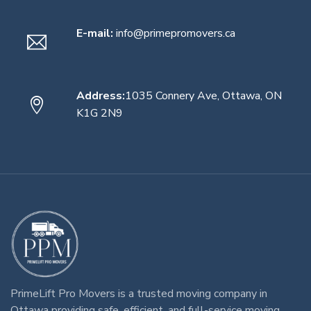
E-mail:
info@primepromovers.ca
Address:
1035 Connery Ave, Ottawa, ON
K1G 2N9
PrimeLift Pro Movers
is a trusted
moving company in
Ottawa
providing safe, efficient, and full-service
moving