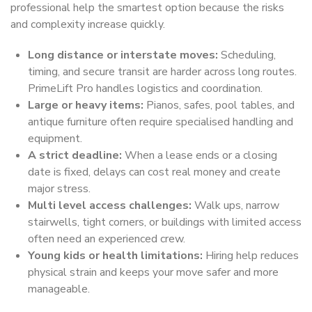
professional help the smartest option because the risks
and complexity increase quickly.
Long distance or interstate moves:
Scheduling,
timing, and secure transit are harder across long routes.
PrimeLift Pro handles logistics and coordination.
Large or heavy items:
Pianos, safes, pool tables, and
antique furniture often require specialised handling and
equipment.
A strict deadline:
When a lease ends or a closing
date is fixed, delays can cost real money and create
major stress.
Multi level access challenges:
Walk ups, narrow
stairwells, tight corners, or buildings with limited access
often need an experienced crew.
Young kids or health limitations:
Hiring help reduces
physical strain and keeps your move safer and more
manageable.