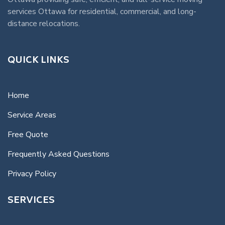
services Ottawa
for residential, commercial, and long-
distance relocations.
QUICK LINKS
Home
Service Areas
Free Quote
Frequently Asked Questions
Privacy Policy
SERVICES