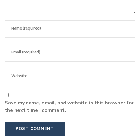
Save my name, email, and website in this browser for
the next time I comment.