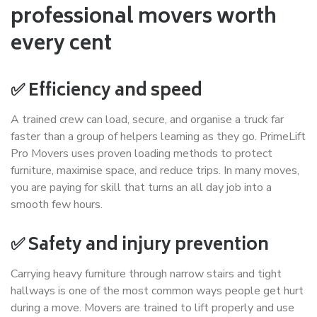
professional movers worth
every cent
✅ Efficiency and speed
A trained crew can load, secure, and organise a truck far
faster than a group of helpers learning as they go. PrimeLift
Pro Movers uses proven loading methods to protect
furniture, maximise space, and reduce trips. In many moves,
you are paying for skill that turns an all day job into a
smooth few hours.
✅ Safety and injury prevention
Carrying heavy furniture through narrow stairs and tight
hallways is one of the most common ways people get hurt
during a move. Movers are trained to lift properly and use