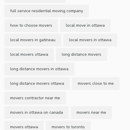
full service residential moving company
how to choose movers
local move in ottawa
local movers in gatineau
local movers in ottawa
local movers ottawa
long distance movers
long distance movers in ottawa
long distance movers ottawa
movers close to me
movers contractor near me
movers in ottawa on canada
movers near me
movers ottawa
movers to toronto