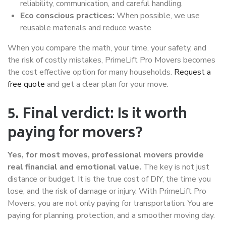
reliability, communication, and careful handling.
Eco conscious practices:
When possible, we use
reusable materials and reduce waste.
When you compare the math, your time, your safety, and
the risk of costly mistakes, PrimeLift Pro Movers becomes
the cost effective option for many households.
Request a
free quote
and get a clear plan for your move.
5. Final verdict: Is it worth
paying for movers?
Yes, for most moves, professional movers provide
real financial and emotional value.
The key is not just
distance or budget. It is the true cost of DIY, the time you
lose, and the risk of damage or injury. With PrimeLift Pro
Movers, you are not only paying for transportation. You are
paying for planning, protection, and a smoother moving day.