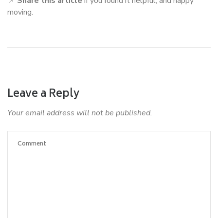
📌
Share this article
if you found it helpful, and happy
moving.
Leave a Reply
Your email address will not be published.