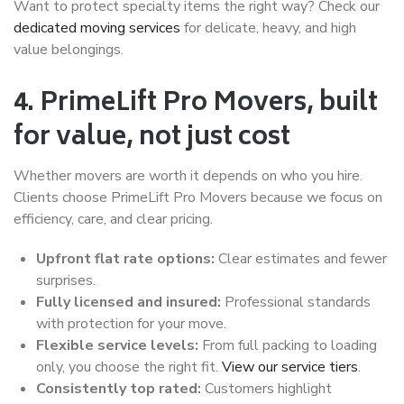
Want to protect specialty items the right way? Check our
dedicated moving services
for delicate, heavy, and high
value belongings.
4. PrimeLift Pro Movers, built
for value, not just cost
Whether movers are worth it depends on who you hire.
Clients choose PrimeLift Pro Movers because we focus on
efficiency, care, and clear pricing.
Upfront flat rate options:
Clear estimates and fewer
surprises.
Fully licensed and insured:
Professional standards
with protection for your move.
Flexible service levels:
From full packing to loading
only, you choose the right fit.
View our service tiers
.
Consistently top rated:
Customers highlight