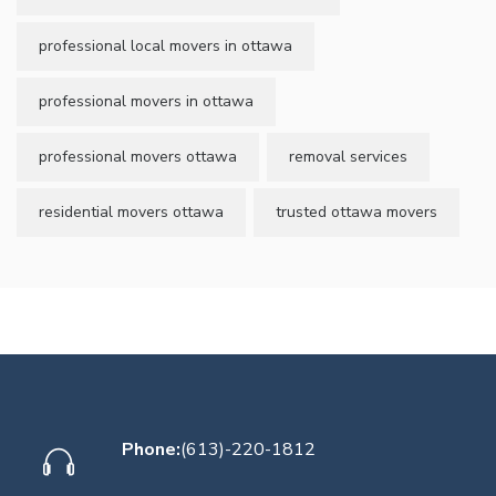
professional local movers in ottawa
professional movers in ottawa
professional movers ottawa
removal services
residential movers ottawa
trusted ottawa movers
Phone:
(613)-220-1812