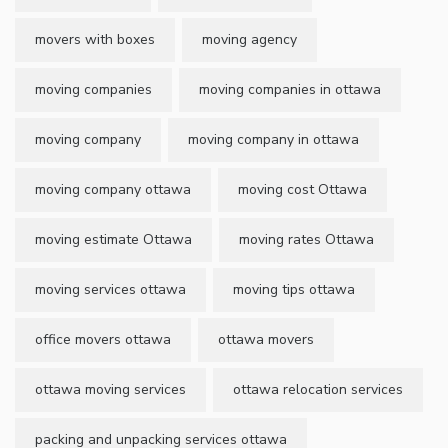
movers with boxes
moving agency
moving companies
moving companies in ottawa
moving company
moving company in ottawa
moving company ottawa
moving cost Ottawa
moving estimate Ottawa
moving rates Ottawa
moving services ottawa
moving tips ottawa
office movers ottawa
ottawa movers
ottawa moving services
ottawa relocation services
packing and unpacking services ottawa