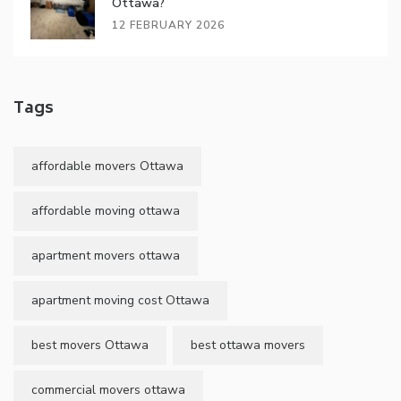
Ottawa?
12 FEBRUARY 2026
Tags
affordable movers Ottawa
affordable moving ottawa
apartment movers ottawa
apartment moving cost Ottawa
best movers Ottawa
best ottawa movers
commercial movers ottawa