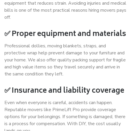
equipment that reduces strain. Avoiding injuries and medical
bills is one of the most practical reasons hiring movers pays
off.
✅ Proper equipment and materials
Professional dollies, moving blankets, straps, and
protective wrap help prevent damage to your furniture and
your home. We also offer quality packing support for fragile
and high value items so they travel securely and arrive in
the same condition they left.
✅ Insurance and liability coverage
Even when everyone is careful, accidents can happen.
Reputable movers like PrimeLift Pro provide coverage
options for your belongings. If something is damaged, there
is a process for compensation. With DIY, the cost usually
lands on you.