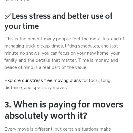
✅ Less stress and better use of
your time
This is the benefit many people feel the most. Instead of
managing truck pickup times, lifting schedules, and last
minute no shows, you can focus on your new home, your
family, and the details that matter. Time is money, and
peace of mind is a real part of the value.
Explore our stress free moving plans
for local, long
distance, and specialty moves.
3. When is paying for movers
absolutely worth it?
Every move is different, but certain situations make