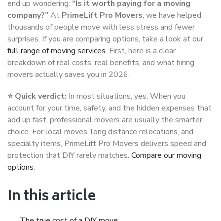
end up wondering:
“Is it worth paying for a moving
company?”
At
PrimeLift Pro Movers
, we have helped
thousands of people move with less stress and fewer
surprises. If you are comparing options, take a look at our
full range of moving services
. First, here is a clear
breakdown of real costs, real benefits, and what hiring
movers actually saves you in 2026.
⭐ Quick verdict:
In most situations, yes. When you
account for your time, safety, and the hidden expenses that
add up fast, professional movers are usually the smarter
choice. For local moves, long distance relocations, and
specialty items, PrimeLift Pro Movers delivers speed and
protection that DIY rarely matches.
Compare our moving
options
.
In this article
The true cost of a DIY move