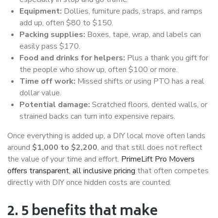
Equipment:
Dollies, furniture pads, straps, and ramps
add up, often $80 to $150.
Packing supplies:
Boxes, tape, wrap, and labels can
easily pass $170.
Food and drinks for helpers:
Plus a thank you gift for
the people who show up, often $100 or more.
Time off work:
Missed shifts or using PTO has a real
dollar value.
Potential damage:
Scratched floors, dented walls, or
strained backs can turn into expensive repairs.
Once everything is added up, a DIY local move often lands
around
$1,000 to $2,200
, and that still does not reflect
the value of your time and effort.
PrimeLift Pro Movers
offers transparent, all inclusive pricing
that often competes
directly with DIY once hidden costs are counted.
2. 5 benefits that make