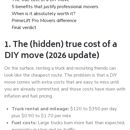
5 benefits that justify professional movers
When is it absolutely worth it?
PrimeLift Pro Movers difference
Final verdict
1. The (hidden) true cost of a
DIY move (2026 update)
On the surface, renting a truck and recruiting friends can
look like the cheapest route. The problem is that a DIY
move comes with extra costs that are easy to miss until
you are already committed, and those costs have risen with
inflation and fuel pricing.
Truck rental and mileage:
$120 to $350 per day,
plus $0.90 to $1.70 per mile.
Fuel costs:
Large trucks burn more fuel than expected,
especially in stop and go traffic.