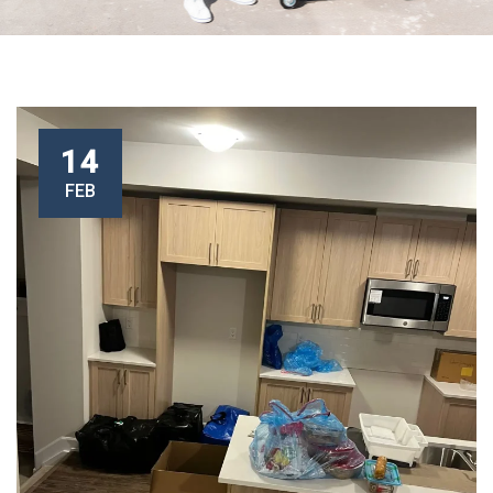
14
FEB