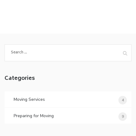
Search
for:
Categories
Moving Services
4
Preparing for Moving
9