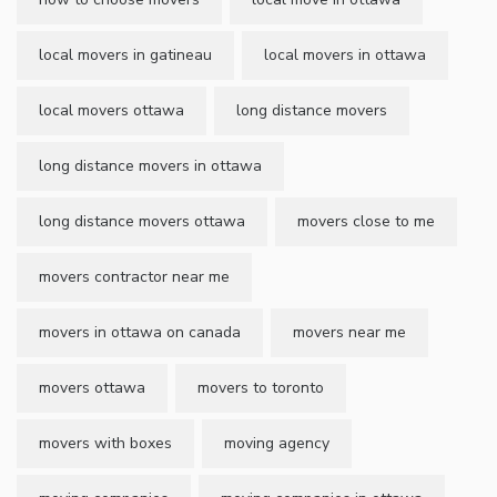
local movers in gatineau
local movers in ottawa
local movers ottawa
long distance movers
long distance movers in ottawa
long distance movers ottawa
movers close to me
movers contractor near me
movers in ottawa on canada
movers near me
movers ottawa
movers to toronto
movers with boxes
moving agency