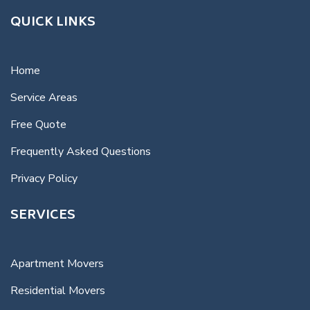
QUICK LINKS
Home
Service Areas
Free Quote
Frequently Asked Questions
Privacy Policy
SERVICES
Apartment Movers
Residential Movers