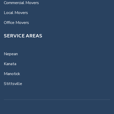
Commercial Movers
Local Movers
Office Movers
SERVICE AREAS
Nepean
Kanata
Manotick
Stittsville