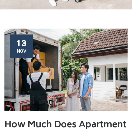
13
NOV
How Much Does Apartment