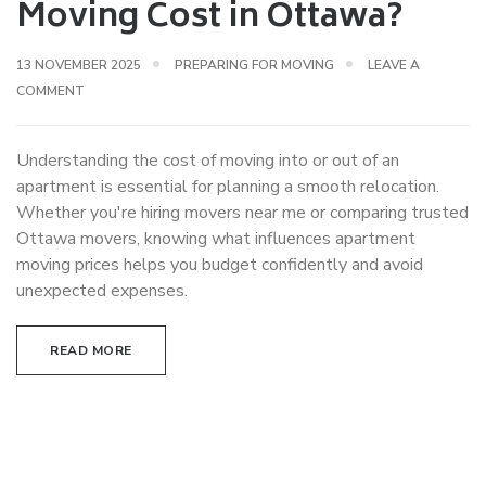
Moving Cost in Ottawa?
13 NOVEMBER 2025
PREPARING FOR MOVING
LEAVE A
COMMENT
Understanding the cost of moving into or out of an
apartment is essential for planning a smooth relocation.
Whether you're hiring movers near me or comparing trusted
Ottawa movers, knowing what influences apartment
moving prices helps you budget confidently and avoid
unexpected expenses.
READ MORE