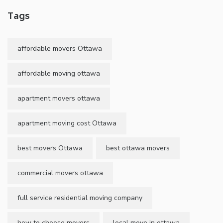
Tags
affordable movers Ottawa
affordable moving ottawa
apartment movers ottawa
apartment moving cost Ottawa
best movers Ottawa
best ottawa movers
commercial movers ottawa
full service residential moving company
how to choose movers
local move in ottawa