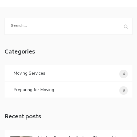
Search
for:
Categories
Moving Services
4
Preparing for Moving
9
Recent posts