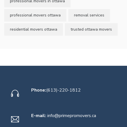
professional movers in ottawa
professional movers ottawa
removal services
residential movers ottawa
trusted ottawa movers
Phone:
(613)-220-1812
E-mail:
info@primepromovers.ca