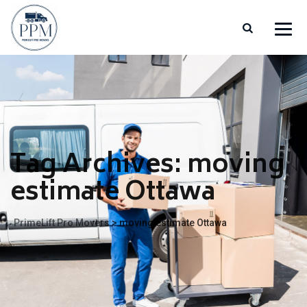
Tag Archives:
moving
estimate Ottawa
PrimeLift Pro Movers
>
moving estimate Ottawa