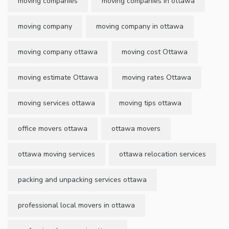
moving companies
moving companies in ottawa
moving company
moving company in ottawa
moving company ottawa
moving cost Ottawa
moving estimate Ottawa
moving rates Ottawa
moving services ottawa
moving tips ottawa
office movers ottawa
ottawa movers
ottawa moving services
ottawa relocation services
packing and unpacking services ottawa
professional local movers in ottawa