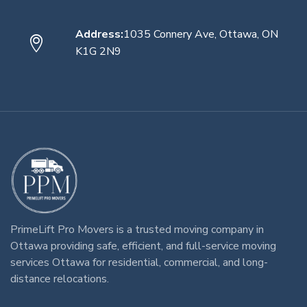
Address:
1035 Connery Ave, Ottawa, ON
K1G 2N9
PrimeLift Pro Movers
is a trusted
moving company in
Ottawa
providing safe, efficient, and full-service
moving
services Ottawa
for residential, commercial, and long-
distance relocations.