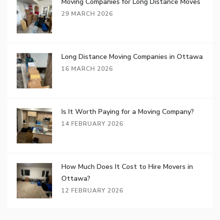
Moving Companies for Long Distance Moves
29 MARCH 2026
Long Distance Moving Companies in Ottawa
16 MARCH 2026
Is It Worth Paying for a Moving Company?
14 FEBRUARY 2026
How Much Does It Cost to Hire Movers in
Ottawa?
12 FEBRUARY 2026