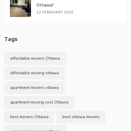
Ottawa?
12 FEBRUARY 2026
Tags
affordable movers Ottawa
affordable moving ottawa
apartment movers ottawa
apartment moving cost Ottawa
best movers Ottawa
best ottawa movers