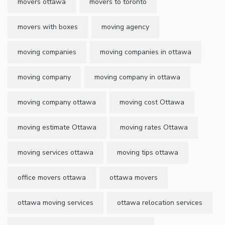
movers ottawa
movers to toronto
movers with boxes
moving agency
moving companies
moving companies in ottawa
moving company
moving company in ottawa
moving company ottawa
moving cost Ottawa
moving estimate Ottawa
moving rates Ottawa
moving services ottawa
moving tips ottawa
office movers ottawa
ottawa movers
ottawa moving services
ottawa relocation services