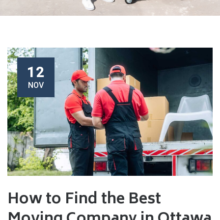
12
NOV
How to Find the Best
Moving Company in Ottawa