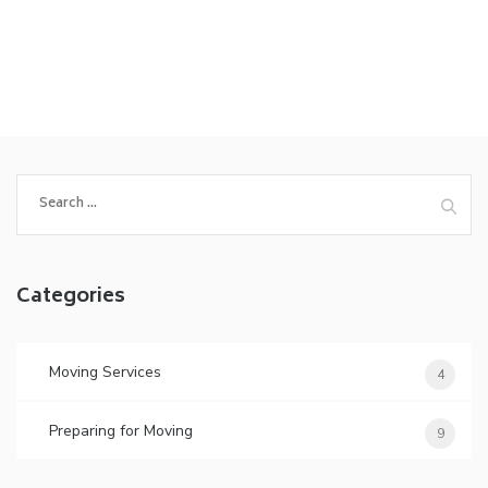
Search
for:
Categories
Moving Services
4
Preparing for Moving
9