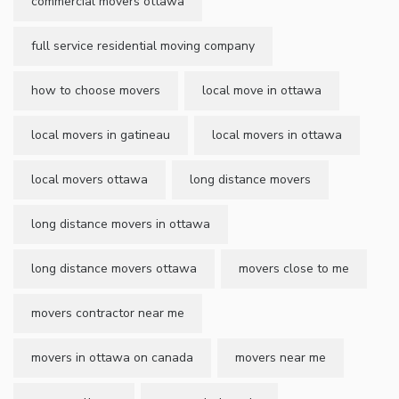
commercial movers ottawa
full service residential moving company
how to choose movers
local move in ottawa
local movers in gatineau
local movers in ottawa
local movers ottawa
long distance movers
long distance movers in ottawa
long distance movers ottawa
movers close to me
movers contractor near me
movers in ottawa on canada
movers near me