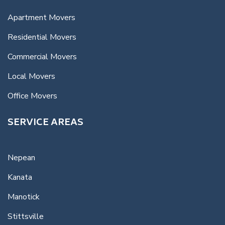
Apartment Movers
Residential Movers
Commercial Movers
Local Movers
Office Movers
SERVICE AREAS
Nepean
Kanata
Manotick
Stittsville