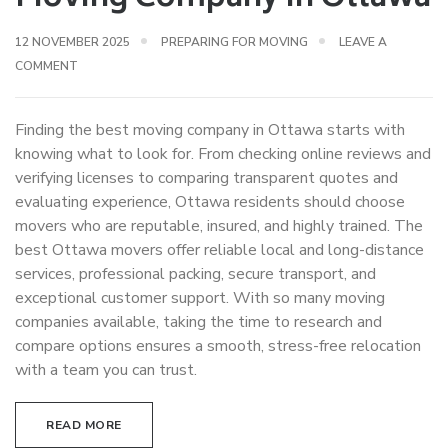
12 NOVEMBER 2025
PREPARING FOR MOVING
LEAVE A
COMMENT
Finding the best moving company in Ottawa starts with
knowing what to look for. From checking online reviews and
verifying licenses to comparing transparent quotes and
evaluating experience, Ottawa residents should choose
movers who are reputable, insured, and highly trained. The
best Ottawa movers offer reliable local and long-distance
services, professional packing, secure transport, and
exceptional customer support. With so many moving
companies available, taking the time to research and
compare options ensures a smooth, stress-free relocation
with a team you can trust.
READ MORE