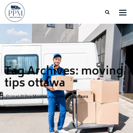
Tag Archives:
moving
tips ottawa
PrimeLift Pro Movers
>
moving tips ottawa