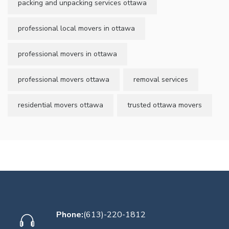
packing and unpacking services ottawa
professional local movers in ottawa
professional movers in ottawa
professional movers ottawa
removal services
residential movers ottawa
trusted ottawa movers
Phone:
(613)-220-1812