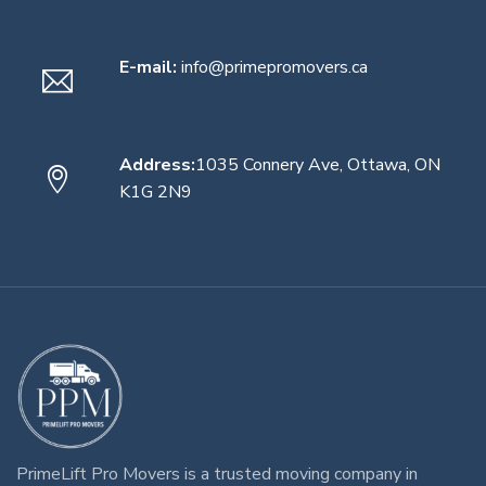
E-mail:
info@primepromovers.ca
Address:
1035 Connery Ave, Ottawa, ON
K1G 2N9
PrimeLift Pro Movers
is a trusted
moving company in