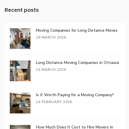
Recent posts
Moving Companies for Long Distance Moves
29 MARCH 2026
Long Distance Moving Companies in Ottawa
16 MARCH 2026
Is It Worth Paying for a Moving Company?
14 FEBRUARY 2026
How Much Does It Cost to Hire Movers in