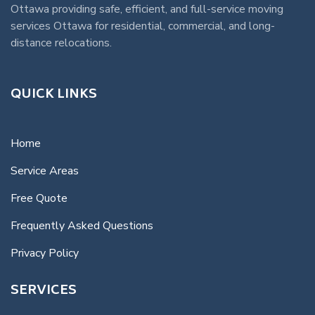
Ottawa
providing safe, efficient, and full-service
moving
services Ottawa
for residential, commercial, and long-
distance relocations.
QUICK LINKS
Home
Service Areas
Free Quote
Frequently Asked Questions
Privacy Policy
SERVICES