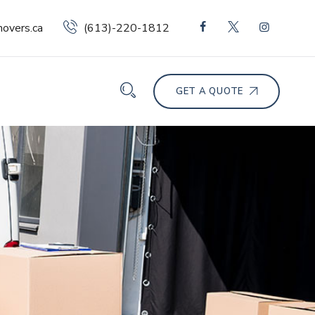
overs.ca
(613)-220-1812
GET A QUOTE