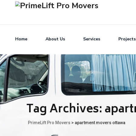
Home
About Us
Services
Projects
Tag Archives:
apar
PrimeLift Pro Movers
>
apartment movers ottawa