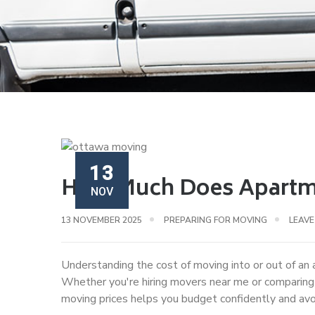
13
How Much Does Apartme
NOV
13 NOVEMBER 2025
PREPARING FOR MOVING
LEAV
Understanding the cost of moving into or out of an 
Whether you're hiring movers near me or comparin
moving prices helps you budget confidently and av