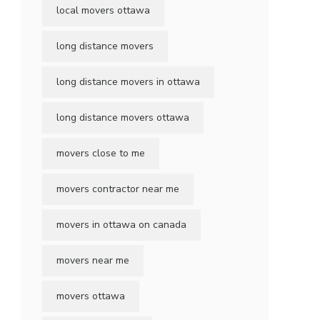
local movers ottawa
long distance movers
long distance movers in ottawa
long distance movers ottawa
movers close to me
movers contractor near me
movers in ottawa on canada
movers near me
movers ottawa