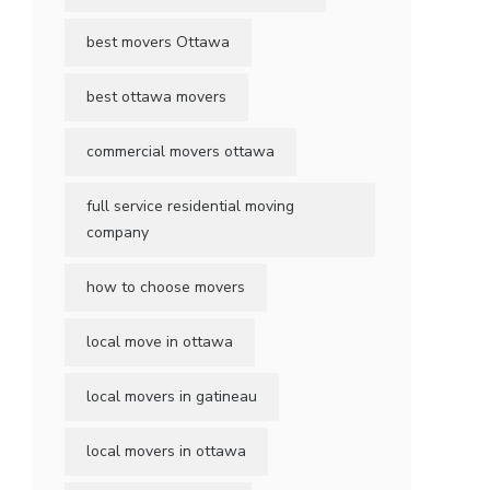
best movers Ottawa
best ottawa movers
commercial movers ottawa
full service residential moving
company
how to choose movers
local move in ottawa
local movers in gatineau
local movers in ottawa