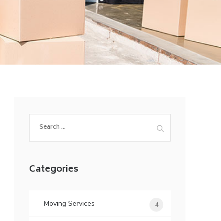
Search
for:
Categories
Moving Services
4