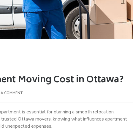
nt Moving Cost in Ottawa?
E A COMMENT
apartment is essential for planning a smooth relocation.
g trusted Ottawa movers, knowing what influences apartment
oid unexpected expenses.