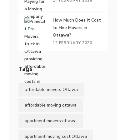
14 FEBRUARY 2026
How Much Does It Cost
to Hire Movers in
Ottawa?
12 FEBRUARY 2026
Tags
affordable movers Ottawa
affordable moving ottawa
apartment movers ottawa
apartment moving cost Ottawa