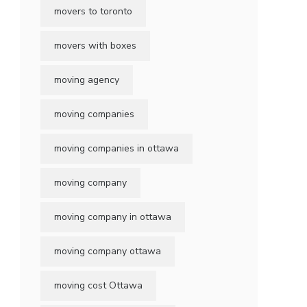
movers to toronto
movers with boxes
moving agency
moving companies
moving companies in ottawa
moving company
moving company in ottawa
moving company ottawa
moving cost Ottawa