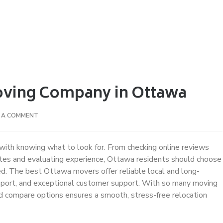
oving Company in Ottawa
E A COMMENT
with knowing what to look for. From checking online reviews
otes and evaluating experience, Ottawa residents should choose
ed. The best Ottawa movers offer reliable local and long-
ansport, and exceptional customer support. With so many moving
nd compare options ensures a smooth, stress-free relocation