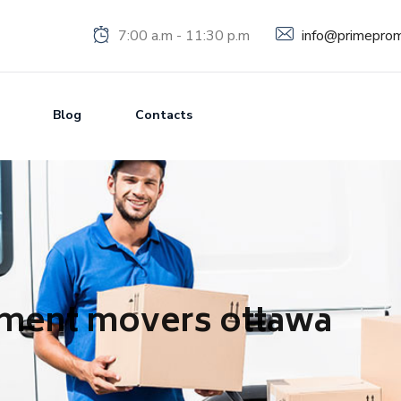
info@primeprom
7:00 a.m - 11:30 p.m
Blog
Contacts
tment movers ottawa