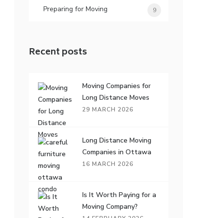
Preparing for Moving
9
Recent posts
Moving Companies for
Long Distance Moves
29 MARCH 2026
Long Distance Moving
Companies in Ottawa
16 MARCH 2026
Is It Worth Paying for a
Moving Company?