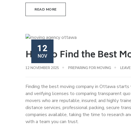
READ MORE
12
How to Find the Best M
NOV
12 NOVEMBER 2025
PREPARING FOR MOVING
LEAV
Finding the best moving company in Ottawa starts 
and verifying licenses to comparing transparent qu
movers who are reputable, insured, and highly train
distance services, professional packing, secure tr
companies available, taking the time to research a
with a team you can trust.