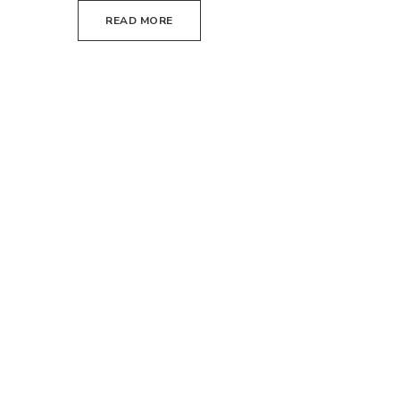
READ MORE