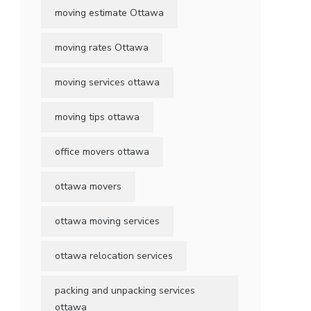
moving estimate Ottawa
moving rates Ottawa
moving services ottawa
moving tips ottawa
office movers ottawa
ottawa movers
ottawa moving services
ottawa relocation services
packing and unpacking services
ottawa