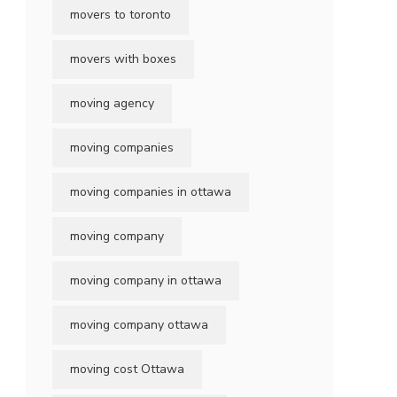
movers to toronto
movers with boxes
moving agency
moving companies
moving companies in ottawa
moving company
moving company in ottawa
moving company ottawa
moving cost Ottawa