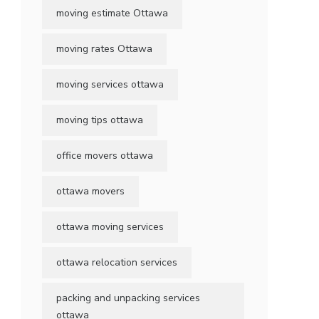
moving estimate Ottawa
moving rates Ottawa
moving services ottawa
moving tips ottawa
office movers ottawa
ottawa movers
ottawa moving services
ottawa relocation services
packing and unpacking services
ottawa