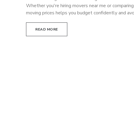
Whether you're hiring movers near me or comparin
moving prices helps you budget confidently and av
READ MORE