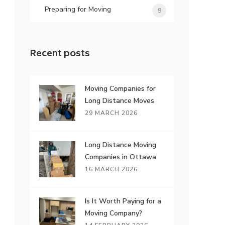
Preparing for Moving
9
Recent posts
Moving Companies for
Long Distance Moves
29 MARCH 2026
Long Distance Moving
Companies in Ottawa
16 MARCH 2026
Is It Worth Paying for a
Moving Company?