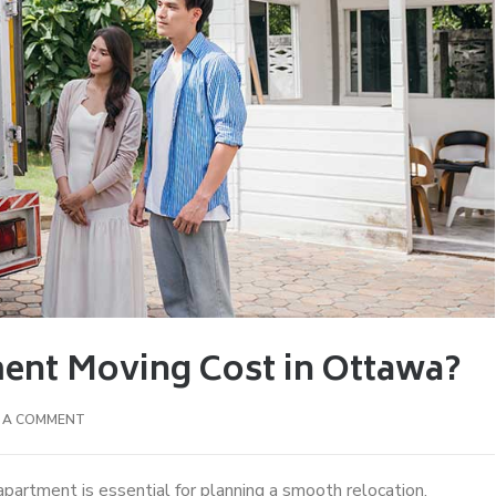
nt Moving Cost in Ottawa?
E A COMMENT
apartment is essential for planning a smooth relocation.