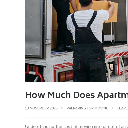
How Much Does Apartme
13 NOVEMBER 2025
PREPARING FOR MOVING
LEAV
Understanding the cost of moving into or out of an 