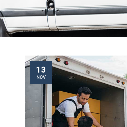
13
NOV