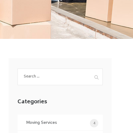
Search
for:
Categories
Moving Services
4