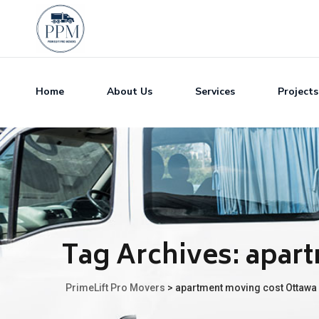
Home
About Us
Services
Projects
Tag Archives:
apart
PrimeLift Pro Movers
>
apartment moving cost Ottawa