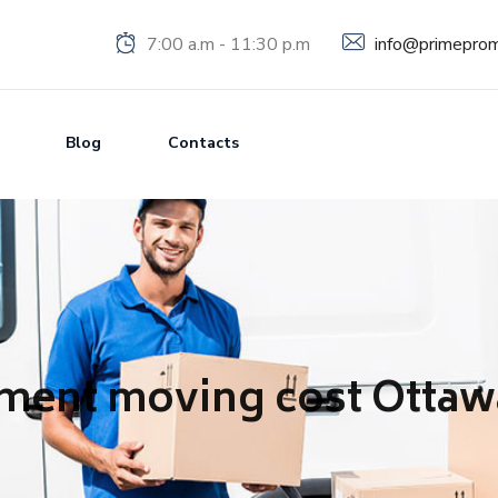
info@primeprom
7:00 a.m - 11:30 p.m
Blog
Contacts
ment moving cost Ottaw