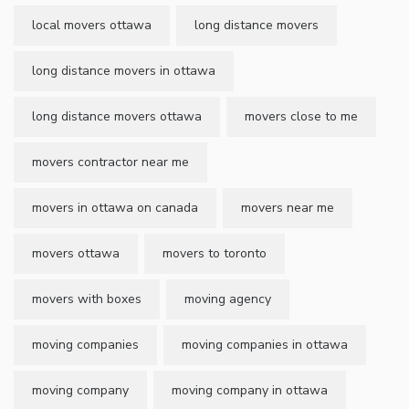
local movers ottawa
long distance movers
long distance movers in ottawa
long distance movers ottawa
movers close to me
movers contractor near me
movers in ottawa on canada
movers near me
movers ottawa
movers to toronto
movers with boxes
moving agency
moving companies
moving companies in ottawa
moving company
moving company in ottawa