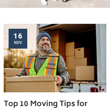
16
NOV
Top 10 Moving Tips for