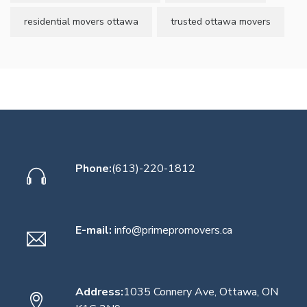
residential movers ottawa
trusted ottawa movers
Phone:
(613)-220-1812
E-mail:
info@primepromovers.ca
Address:
1035 Connery Ave, Ottawa, ON