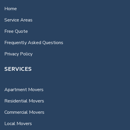
Home
Service Areas
Free Quote
Frequently Asked Questions
Privacy Policy
SERVICES
Apartment Movers
Residential Movers
Commercial Movers
Local Movers