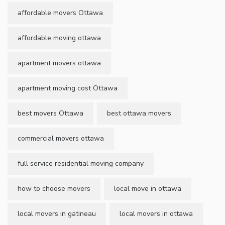
affordable movers Ottawa
affordable moving ottawa
apartment movers ottawa
apartment moving cost Ottawa
best movers Ottawa
best ottawa movers
commercial movers ottawa
full service residential moving company
how to choose movers
local move in ottawa
local movers in gatineau
local movers in ottawa