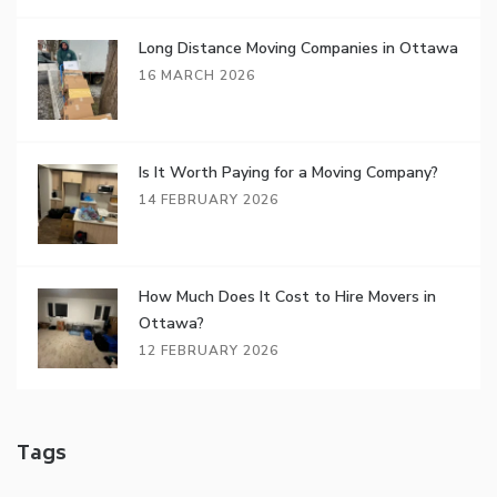
Long Distance Moving Companies in Ottawa
16 MARCH 2026
Is It Worth Paying for a Moving Company?
14 FEBRUARY 2026
How Much Does It Cost to Hire Movers in
Ottawa?
12 FEBRUARY 2026
Tags