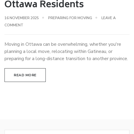
Ottawa Residents
16 NOVEMBER 2025
PREPARING FOR MOVING
LEAVE A
COMMENT
Moving in Ottawa can be overwhelming, whether you're
planning a local move, relocating within Gatineau, or
preparing for a long-distance transition to another province.
READ MORE
Search