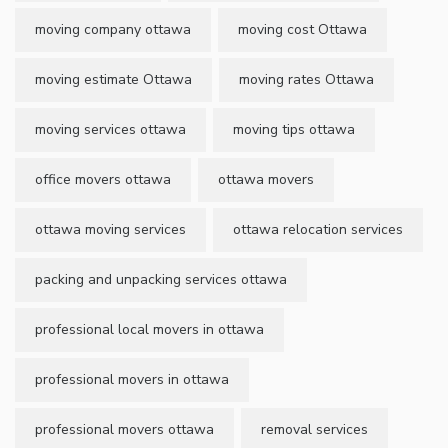
moving company ottawa
moving cost Ottawa
moving estimate Ottawa
moving rates Ottawa
moving services ottawa
moving tips ottawa
office movers ottawa
ottawa movers
ottawa moving services
ottawa relocation services
packing and unpacking services ottawa
professional local movers in ottawa
professional movers in ottawa
professional movers ottawa
removal services