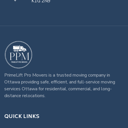
K1G 2N9
PrimeLift Pro Movers
is a trusted
moving company in
Ottawa
providing safe, efficient, and full-service
moving
services Ottawa
for residential, commercial, and long-
distance relocations.
QUICK LINKS