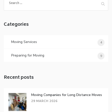
for:
Categories
Moving Services
4
Preparing for Moving
9
Recent posts
Moving Companies for Long Distance Moves
29 MARCH 2026