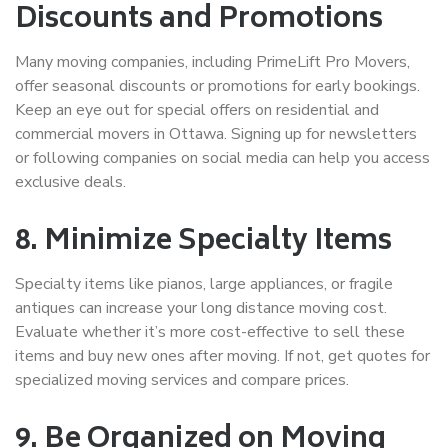
Discounts and Promotions
Many moving companies, including PrimeLift Pro Movers,
offer seasonal discounts or promotions for early bookings.
Keep an eye out for special offers on
residential and
commercial movers in Ottawa
. Signing up for newsletters
or following companies on social media can help you access
exclusive deals.
8. Minimize Specialty Items
Specialty items like pianos, large appliances, or fragile
antiques can increase your
long distance moving cost
.
Evaluate whether it’s more cost-effective to sell these
items and buy new ones after moving. If not, get quotes for
specialized moving services and compare prices.
9. Be Organized on Moving