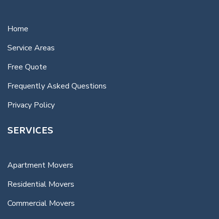
Home
Service Areas
Free Quote
Frequently Asked Questions
Privacy Policy
SERVICES
Apartment Movers
Residential Movers
Commercial Movers