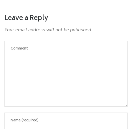
Leave a Reply
Your email address will not be published.