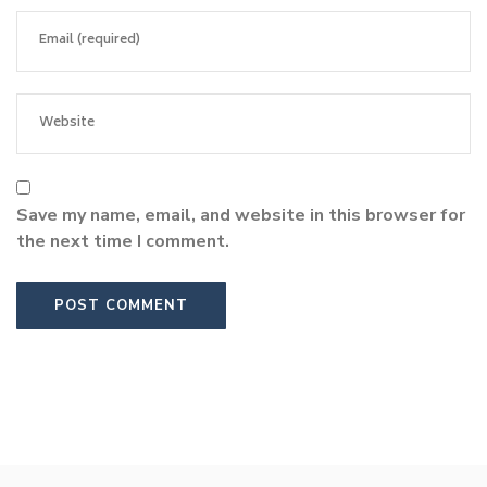
Save my name, email, and website in this browser for
the next time I comment.