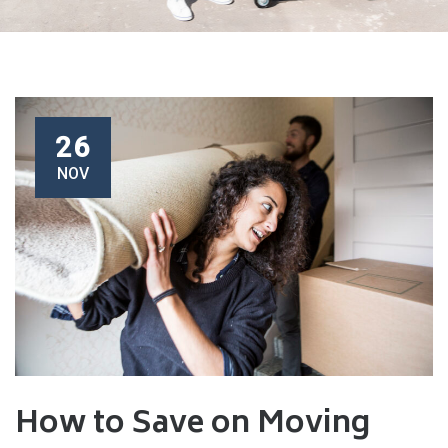
26
NOV
How to Save on Moving