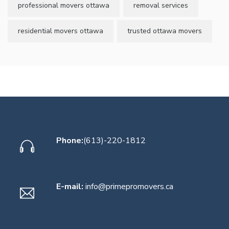
professional movers ottawa
removal services
residential movers ottawa
trusted ottawa movers
Phone:
(613)-220-1812
E-mail:
info@primepromovers.ca