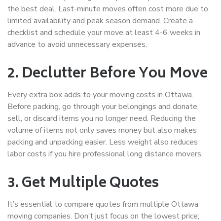
the best deal. Last-minute moves often cost more due to
limited availability and peak season demand. Create a
checklist and schedule your move at least 4-6 weeks in
advance to avoid unnecessary expenses.
2. Declutter Before You Move
Every extra box adds to your
moving costs in Ottawa
.
Before packing, go through your belongings and donate,
sell, or discard items you no longer need. Reducing the
volume of items not only saves money but also makes
packing and unpacking easier. Less weight also reduces
labor costs if you hire professional
long distance movers
.
3. Get Multiple Quotes
It’s essential to compare quotes from multiple
Ottawa
moving companies
. Don’t just focus on the lowest price;