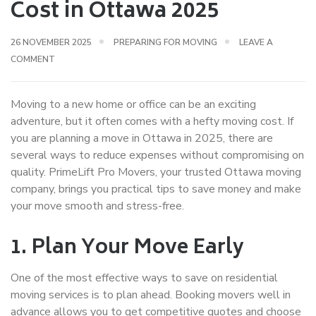
Cost in Ottawa 2025
26 NOVEMBER 2025
PREPARING FOR MOVING
LEAVE A
COMMENT
Moving to a new home or office can be an exciting
adventure, but it often comes with a hefty
moving cost
. If
you are planning a move in Ottawa in 2025, there are
several ways to reduce expenses without compromising on
quality. PrimeLift Pro Movers, your trusted
Ottawa moving
company
, brings you practical tips to save money and make
your move smooth and stress-free.
1. Plan Your Move Early
One of the most effective ways to save on
residential
moving services
is to plan ahead. Booking movers well in
advance allows you to get competitive quotes and choose