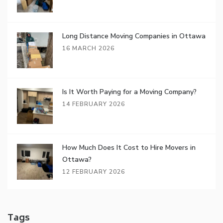
Long Distance Moving Companies in Ottawa
16 MARCH 2026
Is It Worth Paying for a Moving Company?
14 FEBRUARY 2026
How Much Does It Cost to Hire Movers in
Ottawa?
12 FEBRUARY 2026
Tags