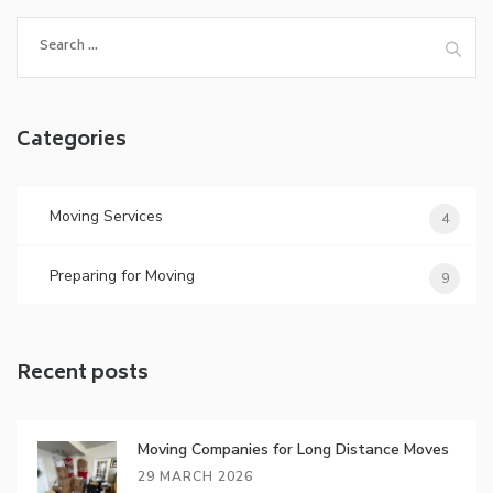
Search
for:
Categories
Moving Services
4
Preparing for Moving
9
Recent posts
Moving Companies for Long Distance Moves
29 MARCH 2026