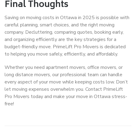
Final Thoughts
Saving on moving costs in Ottawa in 2025 is possible with
careful planning, smart choices, and the right moving
company. Decluttering, comparing quotes, booking early,
and organizing efficiently are the key strategies for a
budget-friendly move. PrimeLift Pro Movers is dedicated
to helping you move safely, efficiently, and affordably.
Whether you need
apartment movers
,
office movers
, or
long distance movers
, our professional team can handle
every aspect of your move while keeping costs low. Don’t
let moving expenses overwhelm you. Contact PrimeLift
Pro Movers today and make your move in Ottawa stress-
free!