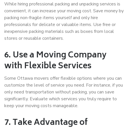
While hiring professional
packing and unpacking services
is
convenient, it can increase your moving cost. Save money by
packing non-fragile items yourself and only hire
professionals for delicate or valuable items. Use free or
inexpensive packing materials such as boxes from local
stores or reusable containers.
6. Use a Moving Company
with Flexible Services
Some
Ottawa movers
offer flexible options where you can
customize the level of service you need. For instance, if you
only need transportation without packing, you can save
significantly. Evaluate which services you truly require to
keep your moving costs manageable.
7. Take Advantage of