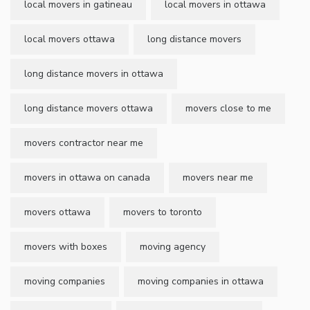
local movers in gatineau
local movers in ottawa
local movers ottawa
long distance movers
long distance movers in ottawa
long distance movers ottawa
movers close to me
movers contractor near me
movers in ottawa on canada
movers near me
movers ottawa
movers to toronto
movers with boxes
moving agency
moving companies
moving companies in ottawa