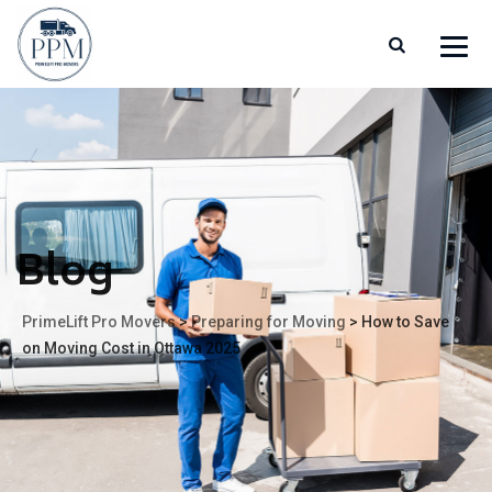
Blog
PrimeLift Pro Movers
>
Preparing for Moving
>
How to Save
on Moving Cost in Ottawa 2025