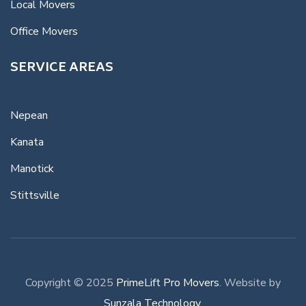
Local Movers
Office Movers
SERVICE AREAS
Nepean
Kanata
Manotick
Stittsville
Copyright © 2025
PrimeLift Pro Movers
. Website by
Sunzala Technology
.