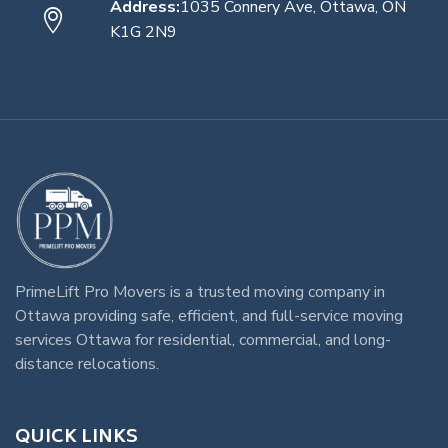
Address:
1035 Connery Ave, Ottawa, ON
K1G 2N9
PrimeLift Pro Movers
is a trusted
moving company in
Ottawa
providing safe, efficient, and full-service
moving
services Ottawa
for residential, commercial, and long-
distance relocations.
QUICK LINKS