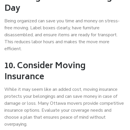
Day
Being organized can save you time and money on
stress-
free moving
. Label boxes clearly, have furniture
disassembled, and ensure items are ready for transport.
This reduces labor hours and makes the move more
efficient.
10. Consider Moving
Insurance
While it may seem like an added cost, moving insurance
protects your belongings and can save money in case of
damage or loss. Many Ottawa movers provide competitive
insurance options. Evaluate your coverage needs and
choose a plan that ensures peace of mind without
overpaying.