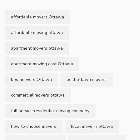
affordable movers Ottawa
affordable moving ottawa
apartment movers ottawa
apartment moving cost Ottawa
best movers Ottawa
best ottawa movers
commercial movers ottawa
full service residential moving company
how to choose movers
local move in ottawa