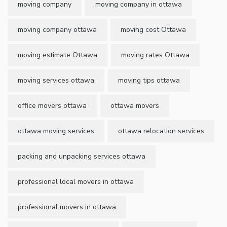
moving company
moving company in ottawa
moving company ottawa
moving cost Ottawa
moving estimate Ottawa
moving rates Ottawa
moving services ottawa
moving tips ottawa
office movers ottawa
ottawa movers
ottawa moving services
ottawa relocation services
packing and unpacking services ottawa
professional local movers in ottawa
professional movers in ottawa