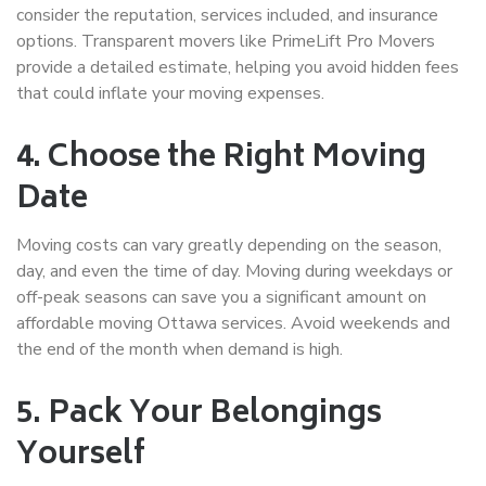
consider the reputation, services included, and insurance
options. Transparent movers like PrimeLift Pro Movers
provide a detailed estimate, helping you avoid hidden fees
that could inflate your moving expenses.
4. Choose the Right Moving
Date
Moving costs can vary greatly depending on the season,
day, and even the time of day. Moving during weekdays or
off-peak seasons can save you a significant amount on
affordable moving Ottawa
services. Avoid weekends and
the end of the month when demand is high.
5. Pack Your Belongings
Yourself