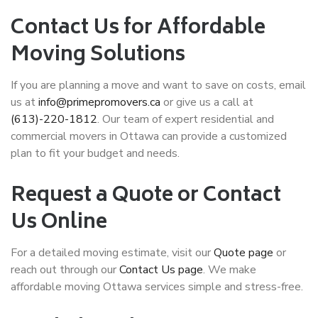
Contact Us for Affordable
Moving Solutions
If you are planning a move and want to save on costs, email
us at
info@primepromovers.ca
or give us a call at
(613)-220-1812
. Our team of expert
residential and
commercial movers
in Ottawa can provide a customized
plan to fit your budget and needs.
Request a Quote or Contact
Us Online
For a detailed moving estimate, visit our
Quote page
or
reach out through our
Contact Us page
. We make
affordable moving Ottawa
services simple and stress-free.